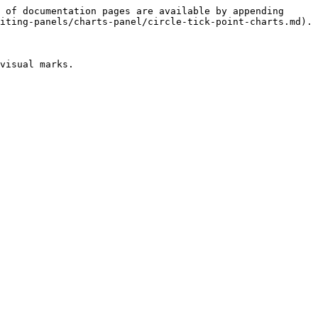
 of documentation pages are available by appending 
iting-panels/charts-panel/circle-tick-point-charts.md).

visual marks.
