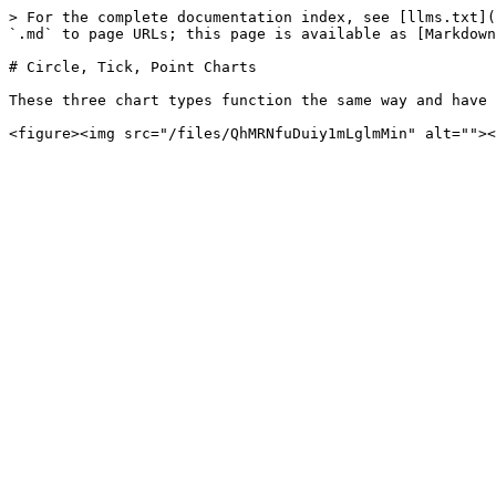
> For the complete documentation index, see [llms.txt](
`.md` to page URLs; this page is available as [Markdown
# Circle, Tick, Point Charts

These three chart types function the same way and have 