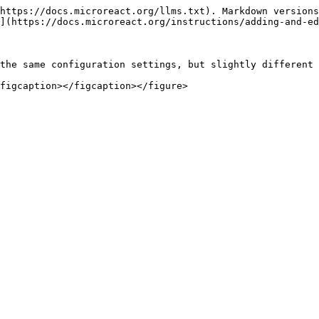
https://docs.microreact.org/llms.txt). Markdown versions
](https://docs.microreact.org/instructions/adding-and-ed
the same configuration settings, but slightly different 