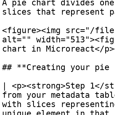
A pie chart divides one
slices that represent p
<figure><img src="/file
alt="" width="513"><fig
chart in Microreact</p>
## **Creating your pie 
| <p><strong>Step 1</st
from your metadata tabl
with slices representin
unique element in that 