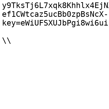
y9TksTj6L7xqk8Khhlx4EjN
ef1CWtcaz5ucBb0zpBsNcX-
key=eWiUFSXUJbPgi8wi6ui