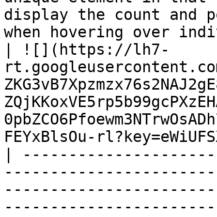
display the count and p
when hovering over individual slices.</p>                                                                                                                                                                                                    
| ![](https://lh7-
rt.googleusercontent.co
ZKG3vB7Xpzmzx76s2NAJ2gE
ZQjKKoxVE5rp5b99gcPXzEH
0pbZCO6Pfoewm3NTrwOsADh
FEYxBlsOu-rl?key=eWiUFS
| ---------------------
-----------------------
-----------------------
-----------------------