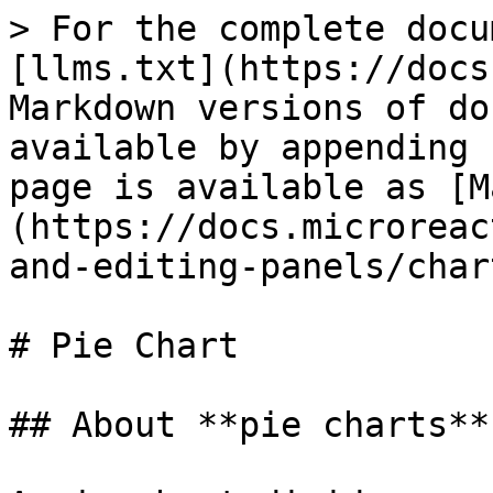
> For the complete docu
[llms.txt](https://docs
Markdown versions of do
available by appending 
page is available as [M
(https://docs.microreac
and-editing-panels/char
# Pie Chart

## About **pie charts**
