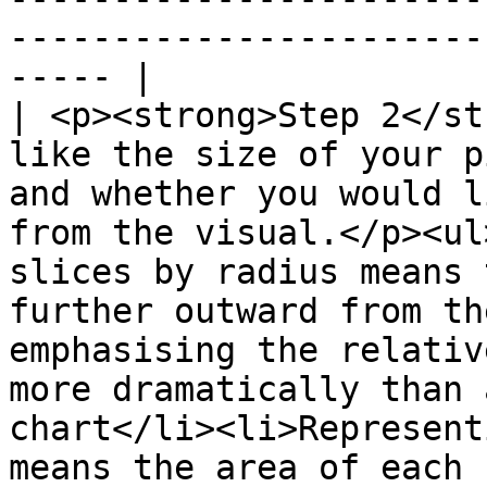
-----------------------
----- |

| <p><strong>Step 2</st
like the size of your p
and whether you would l
from the visual.</p><ul
slices by radius means 
further outward from th
emphasising the relativ
more dramatically than 
chart</li><li>Represent
means the area of each 