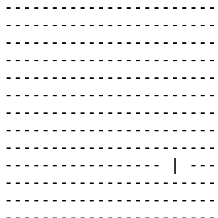
-----------------------
-----------------------
-----------------------
-----------------------
-----------------------
-----------------------
-----------------------
-----------------------
-----------------------
----------------- | ---
-----------------------
-----------------------
-----------------------