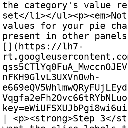
the category's value re
set</li></ul><p><em>Not
values for your pie cha
present in other panels
[](https://lh7-
rt.googleusercontent.co
qss5CTlYq0FuA_MwccnOJEV
nFKH9GlvL3UXVn0wh-
e669eQV5WhlmwQRyFUjLEyd
Vqgfa2eFh2Ovc66tRYbNLuo
key=eWiUFSXUJbPgi8wi6ui
| <p><strong>Step 3</st