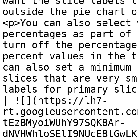
want the slice labels t
outside the pie chart o
<p>You can also select 
percentages as part of 
turn off the percentage
percent values in the t
can also set a minimum 
slices that are very sm
labels for primary slices.</p><p><br></p>                                                                                          
| ![](https://lh7-
rt.googleusercontent.co
tEzBMyoiWUhY97SQK8Ar-
dNVHWhloSElI9NUcE8tGwLK