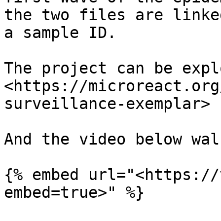
the two files are linke
a sample ID.

The project can be expl
<https://microreact.org
surveillance-exemplar>

And the video below wal
{% embed url="<https://