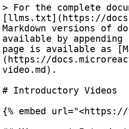
> For the complete docu
[llms.txt](https://docs
Markdown versions of do
available by appending 
page is available as [M
(https://docs.microreac
video.md).

# Introductory Videos

{% embed url="<https://