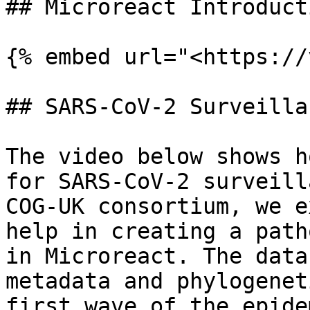
## Microreact Introducti
{% embed url="<https://
## SARS-CoV-2 Surveilla
The video below shows h
for SARS-CoV-2 surveill
COG-UK consortium, we e
help in creating a path
in Microreact. The data
metadata and phylogenet
first wave of the epide